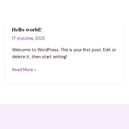
Hello world!
17 stycznia, 2025
Welcome to WordPress. This is your first post. Edit or
delete it, then start writing!
Hello
Read More »
world!