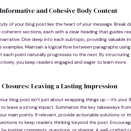
 Informative and Cohesive Body Content
ody of your blog post lies the heart of your message. Break 
 coherent sections, each with a clear heading that guides re
narrative. Dive deep into each subtopic, providing valuable ins
e examples. Maintain a logical flow between paragraphs using 
t each point naturally progresses to the next. By structurin
ctively, you keep readers engaged and eager to learn more.
 Closures: Leaving a Lasting Impression
our blog post isn’t just about wrapping things up – it’s your f
 to leave a strong impact. Summarize the key takeaways from
your main points. If relevant, provide actionable solutions or 
uestions to keep readers thinking beyond the post. Encourag
y inviting comments, questions, or sharing. A well-crafted c