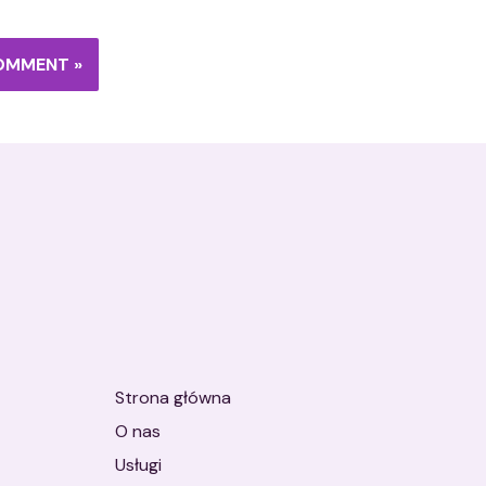
Strona główna
O nas
Usługi