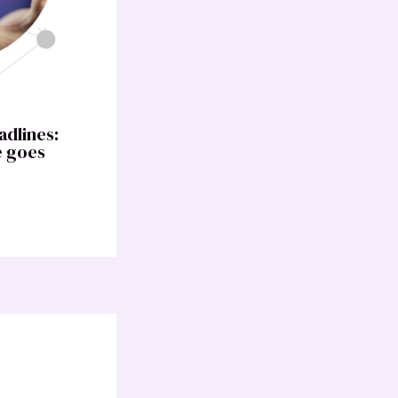
adlines:
e goes