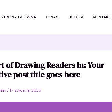
STRONA GŁÓWNA
O NAS
USŁUGI
KONTAKT
t of Drawing Readers In: Your
tive post title goes here
dmin
/
17 stycznia, 2025