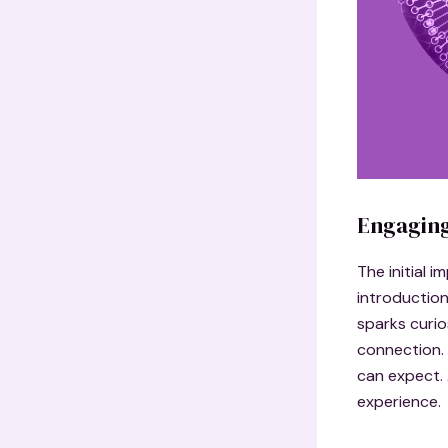
Engaging
The initial 
introduction
sparks curio
connection. 
can expect. 
experience.