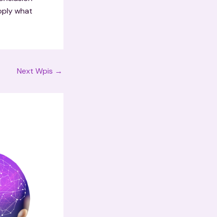
apply what
Next Wpis
→