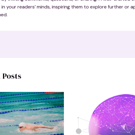
r in your readers’ minds, inspiring them to explore further or 
ned.
 Posts