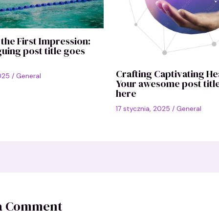
the First Impression:
guing post title goes
Crafting Captivating He
2025
/
General
Your awesome post titl
here
17 stycznia, 2025
/
General
 a Comment