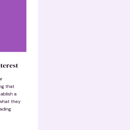
terest
ur
ng that
ablish a
 what they
eading