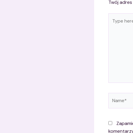
Twój adres 
Type
here..
Name*
Zapamię
komentarzy