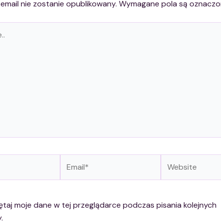
email nie zostanie opublikowany.
Wymagane pola są oznacz
Email*
Website
taj moje dane w tej przeglądarce podczas pisania kolejnych
.