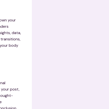
down your
aders
ights, data,
transitions,
g your body
inal
 your post,
thought-
e
onclusion