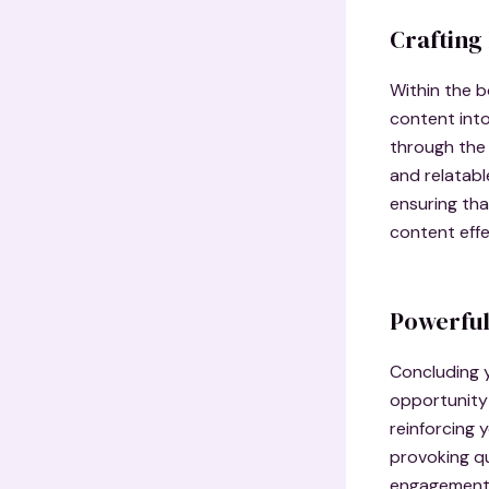
Crafting
Within the b
content into
through the 
and relatabl
ensuring tha
content effe
Powerful
Concluding y
opportunity
reinforcing 
provoking q
engagement b