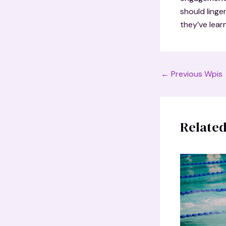
should linge
they’ve lear
Post
←
Previous Wpis
navigation
Related