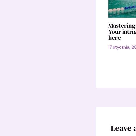
Mastering 
Your intri
here
17 stycznia, 
Leave