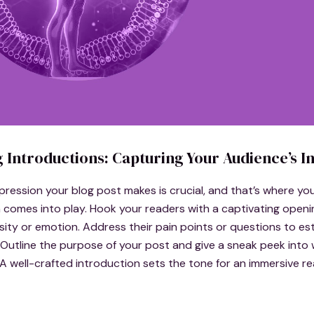
 Introductions: Capturing Your Audience’s In
impression your blog post makes is crucial, and that’s where yo
 comes into play. Hook your readers with a captivating openi
sity or emotion. Address their pain points or questions to est
Outline the purpose of your post and give a sneak peek into
A well-crafted introduction sets the tone for an immersive r